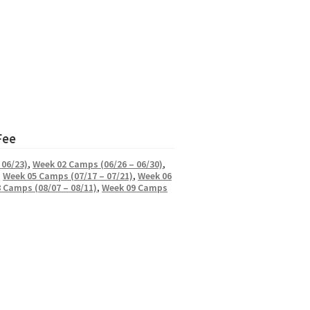
Fee
 06/23)
,
Week 02 Camps (06/26 – 06/30)
,
,
Week 05 Camps (07/17 – 07/21)
,
Week 06
 Camps (08/07 – 08/11)
,
Week 09 Camps