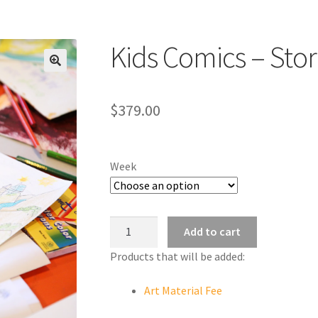
Kids Comics – Sto
$
379.00
Week
Kids
Add to cart
Comics
Products that will be added:
-
Storybook
Art Material Fee
Design
quantity