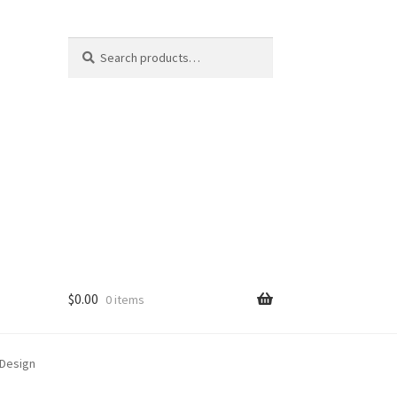
Search
Search
for:
$
0.00
0 items
 Design