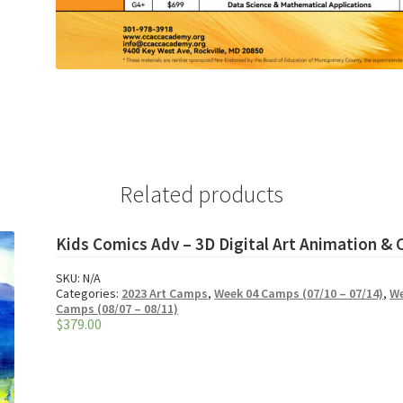
Related products
Kids Comics Adv – 3D Digital Art Animation &
SKU:
N/A
Categories:
2023 Art Camps
,
Week 04 Camps (07/10 – 07/14)
,
We
Camps (08/07 – 08/11)
$
379.00