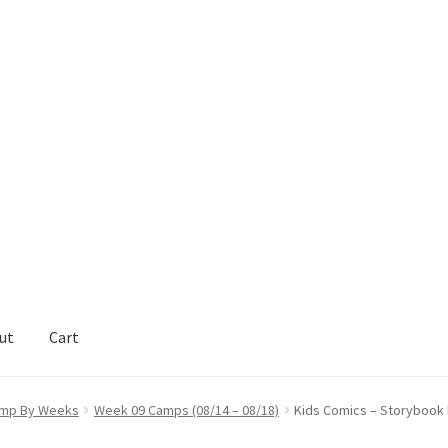
ut
Cart
act Support
My Account
mp By Weeks
Week 09 Camps (08/14 – 08/18)
Kids Comics – Storybook