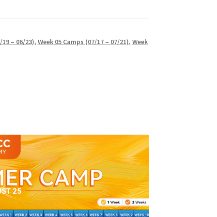
19 – 06/23)
,
Week 05 Camps (07/17 – 07/21)
,
Week