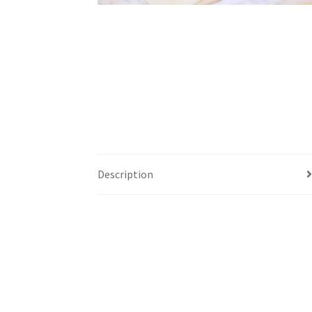
Description