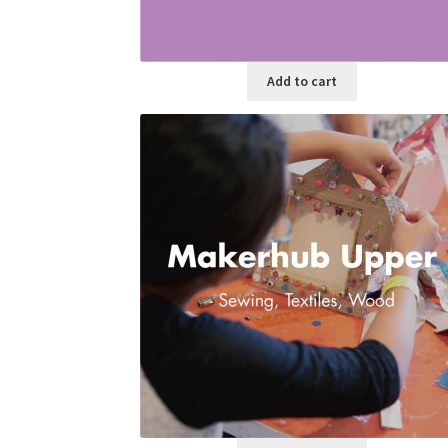
Add to cart