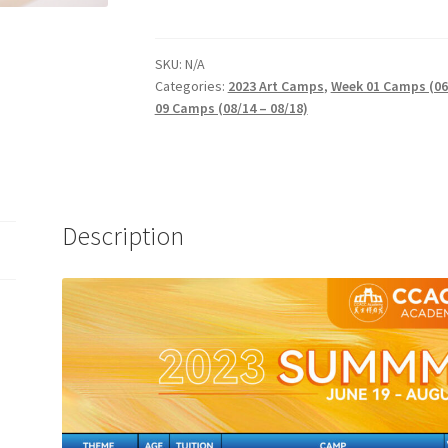
SKU:
N/A
Categories:
2023 Art Camps
,
Week 01 Camps (06/
09 Camps (08/14 – 08/18)
Description