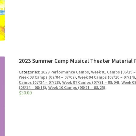
2023 Summer Camp Musical Theater Material 
Categories:
2023 Performance Camps
,
Week 01 Camps (06/19 –
Week 03 Camps (07/04 – 07/07)
,
Week 04 Camps (07/10 – 07/14)
Camps (07/24 – 07/28)
,
Week 07 Camps (07/31 – 08/04)
,
Week 08
(08/14 – 08/18)
,
Week 10 Camps (08/21 – 08/25)
$
30.00