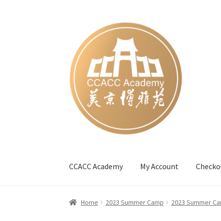
Skip
Skip
to
to
navigation
content
CCACC Academy
My Account
Checko
Home
#27 (no title)
Blog
Cart
Checkout
Cont
Home
2023 Summer Camp
2023 Summer Ca