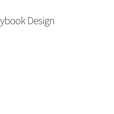
rybook Design