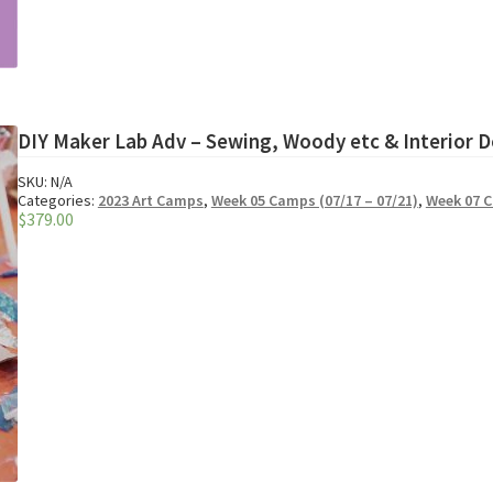
DIY Maker Lab Adv – Sewing, Woody etc & Interior D
SKU:
N/A
Categories:
2023 Art Camps
,
Week 05 Camps (07/17 – 07/21)
,
Week 07 C
$
379.00