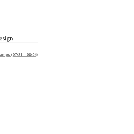
esign
amps (07/31 – 08/04)