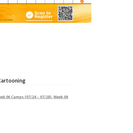
 Cartooning
ek 06 Camps (07/24 – 07/28)
,
Week 08