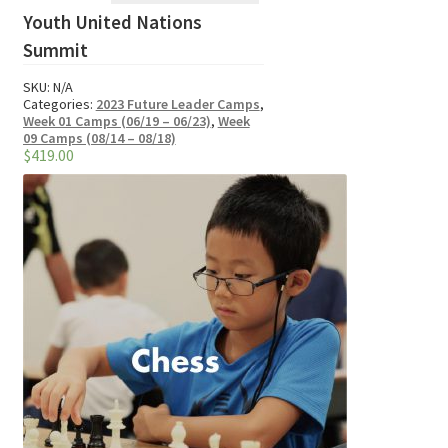
Youth United Nations
has
multiple
Summit
variants.
SKU:
N/A
The
Categories:
2023 Future Leader Camps
,
options
Week 01 Camps (06/19 – 06/23)
,
Week
09 Camps (08/14 – 08/18)
may
$
419.00
be
chosen
on
the
product
page