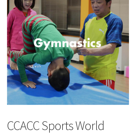
Checkout
Contact Support
My Account
CCACC Sports World