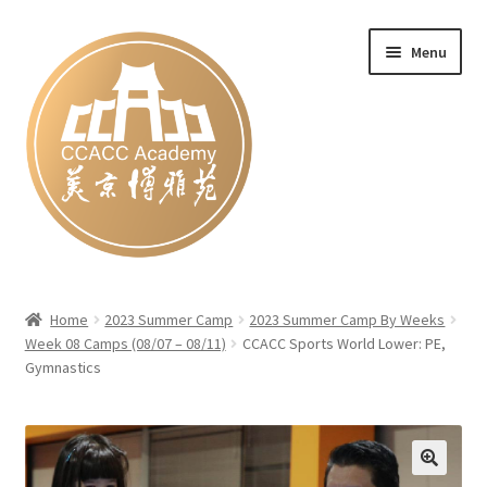
Skip
Skip
Menu
to
to
navigation
content
Home
Home
2023 Summer Camp
2023 Summer Camp By Weeks
Week 08 Camps (08/07 – 08/11)
CCACC Sports World Lower: PE,
#27 (no title)
Gymnastics
Blog
Cart