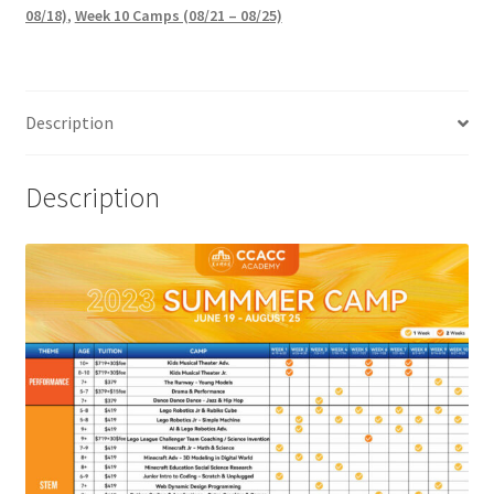
08/18)
,
Week 10 Camps (08/21 – 08/25)
Description
Description