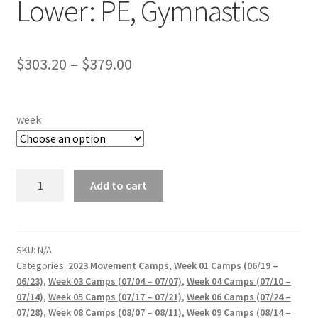
Lower: PE, Gymnastics
Price
$
303.20
–
$
379.00
range:
$303.20
week
through
$379.00
CCACC
Add to cart
Sports
World
Lower:
PE,
SKU:
N/A
Categories:
2023 Movement Camps
,
Week 01 Camps (06/19 –
Gymnastics
06/23)
,
Week 03 Camps (07/04 – 07/07)
,
Week 04 Camps (07/10 –
quantity
07/14)
,
Week 05 Camps (07/17 – 07/21)
,
Week 06 Camps (07/24 –
07/28)
,
Week 08 Camps (08/07 – 08/11)
,
Week 09 Camps (08/14 –