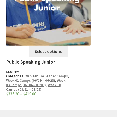
This
Select options
product
Public Speaking Junior
has
multiple
SKU:
N/A
variants.
Categories:
2023 Future Leader Camps
,
Week 01 Camps (06/19 – 06/23)
,
Week
The
03 Camps (07/04 – 07/07)
,
Week 10
options
Camps (08/21 – 08/25)
Price
$
335.20
–
$
419.00
may
range:
be
$335.20
through
chosen
$419.00
on