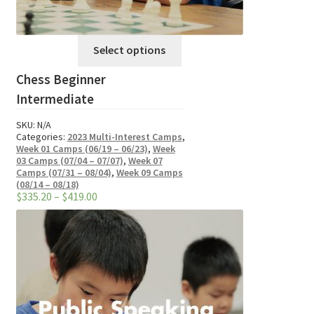
This
Select options
product
Chess Beginner
has
multiple
Intermediate
variants.
SKU:
N/A
The
Categories:
2023 Multi-Interest Camps
,
options
Week 01 Camps (06/19 – 06/23)
,
Week
03 Camps (07/04 – 07/07)
,
Week 07
may
Camps (07/31 – 08/04)
,
Week 09 Camps
be
(08/14 – 08/18)
Price
$
335.20
–
$
419.00
chosen
range:
on
$335.20
through
the
$419.00
product
page