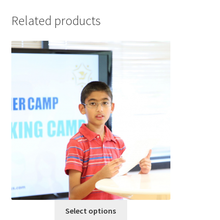
Related products
This
Select options
product