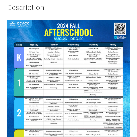
Description