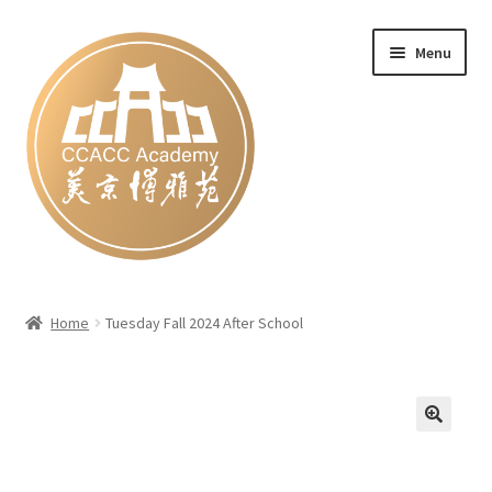
Skip
Skip
Menu
to
to
navigation
content
Home
Home
Tuesday Fall 2024 After School
#27 (no title)
Blog
Cart