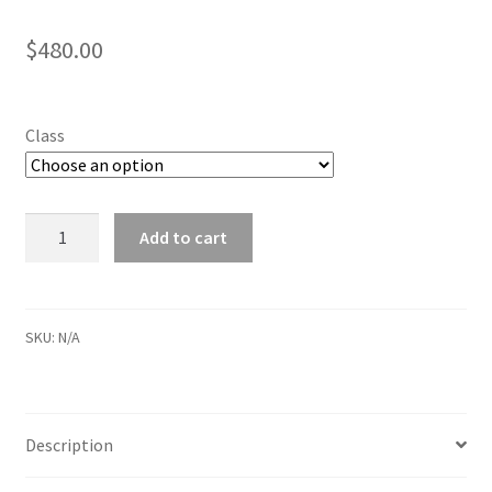
$
480.00
Class
Tuesday
Add to cart
Fall
2024
After
School
SKU:
N/A
quantity
Description