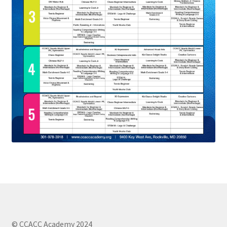
© CCACC Academy 2024