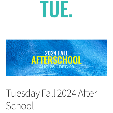
Checkout
Contact Support
My Account
Tuesday Fall 2024 After
School