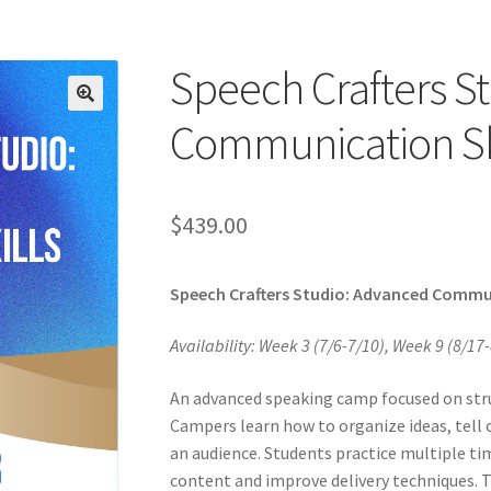
Speech Crafters S
Communication Sk
$
439.00
Speech Crafters Studio: Advanced Commun
Availability: Week 3 (7/6-7/10), Week 9 (8/17-
An advanced speaking camp focused on struc
Campers learn how to organize ideas, tell 
an audience. Students practice multiple ti
content and improve delivery techniques. 