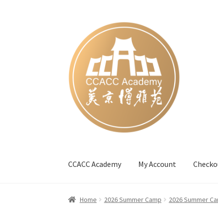
Skip
Skip
to
to
navigation
content
CCACC Academy
My Account
Checko
Home
#27 (no title)
Blog
Cart
Checkout
Cont
Home
2026 Summer Camp
2026 Summer Ca