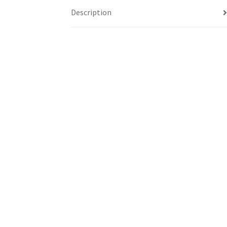
Description