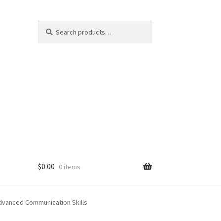
Search
Search
for:
$
0.00
0 items
Advanced Communication Skills