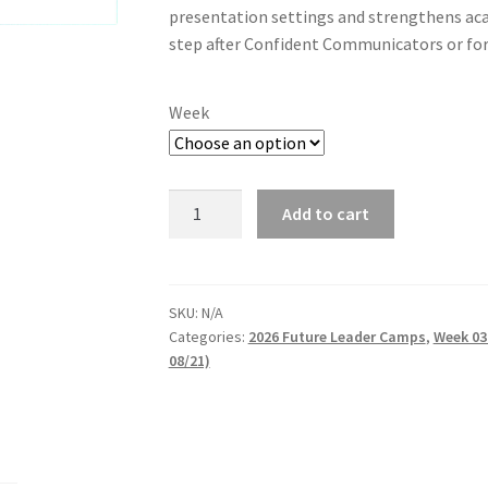
presentation settings and strengthens ac
step after Confident Communicators or fo
Week
Speech
Add to cart
Crafters
Studio:
Advanced
Communication
SKU:
N/A
Categories:
2026 Future Leader Camps
,
Week 03
Skills
08/21)
quantity