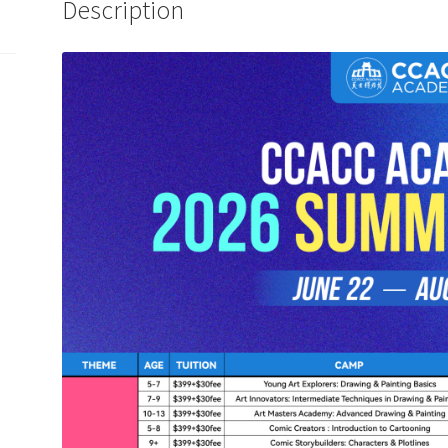
Description