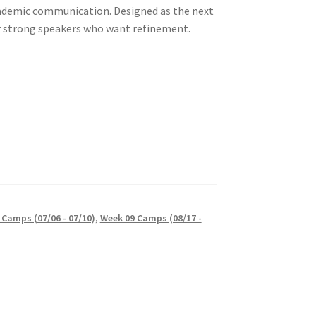
ademic communication. Designed as the next
r strong speakers who want refinement.
 Camps (07/06 - 07/10)
,
Week 09 Camps (08/17 -