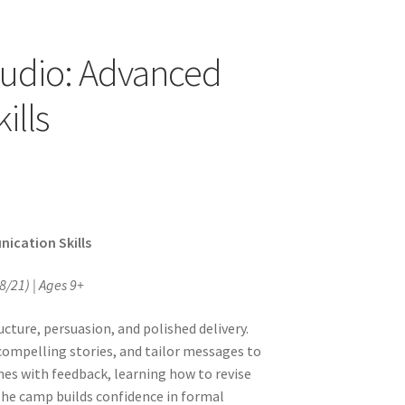
tudio: Advanced
ills
ication Skills
8/21) | Ages 9+
ture, persuasion, and polished delivery.
compelling stories, and tailor messages to
mes with feedback, learning how to revise
The camp builds confidence in formal