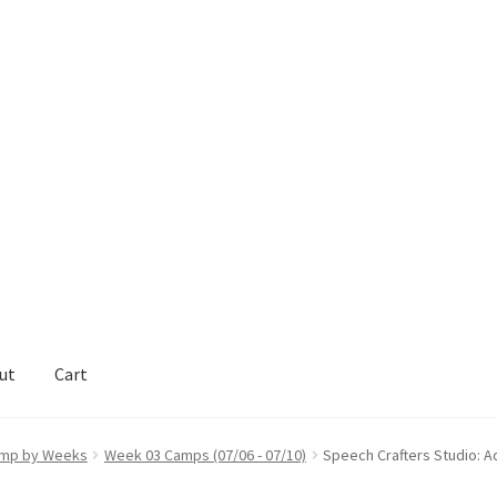
ut
Cart
act Support
My Account
mp by Weeks
Week 03 Camps (07/06 - 07/10)
Speech Crafters Studio: 