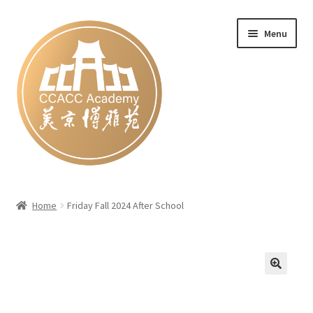
Skip
Skip
Menu
to
to
navigation
content
Home
Home
Friday Fall 2024 After School
#27 (no title)
Blog
Cart