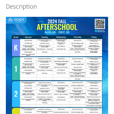
Description