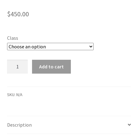
$
450.00
Class
Friday
Add to cart
Fall
2024
After
School
SKU:
N/A
quantity
Description