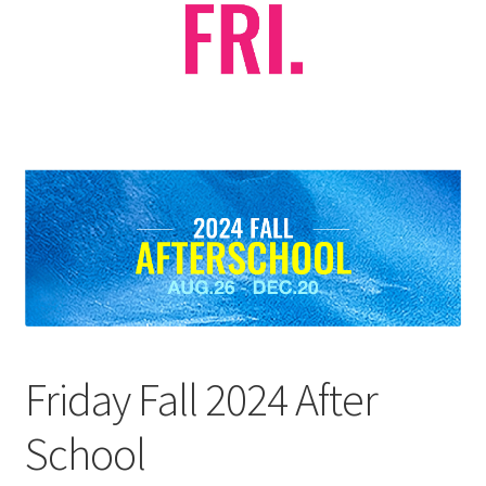
Checkout
Contact Support
My Account
Friday Fall 2024 After
School