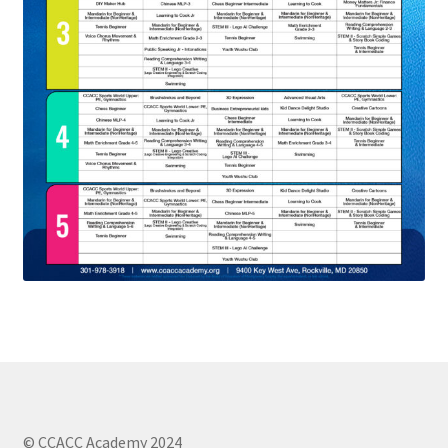
© CCACC Academy 2024