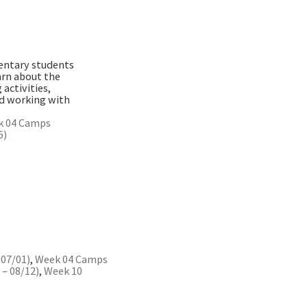
mentary students
arn about the
activities,
nd working with
k 04 Camps
6)
 07/01)
,
Week 04 Camps
– 08/12)
,
Week 10