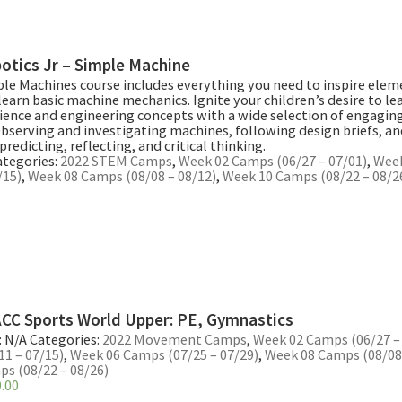
otics Jr – Simple Machine
ple Machines course includes everything you need to inspire ele
learn basic machine mechanics. Ignite your children’s desire to le
ience and engineering concepts with a wide selection of engaging 
Observing and investigating machines, following design briefs, a
predicting, reflecting, and critical thinking.
ategories:
2022 STEM Camps
,
Week 02 Camps (06/27 – 07/01)
,
Wee
/15)
,
Week 08 Camps (08/08 – 08/12)
,
Week 10 Camps (08/22 – 08/2
CC Sports World Upper: PE, Gymnastics
:
N/A
Categories:
2022 Movement Camps
,
Week 02 Camps (06/27 –
11 – 07/15)
,
Week 06 Camps (07/25 – 07/29)
,
Week 08 Camps (08/08 
s (08/22 – 08/26)
.00