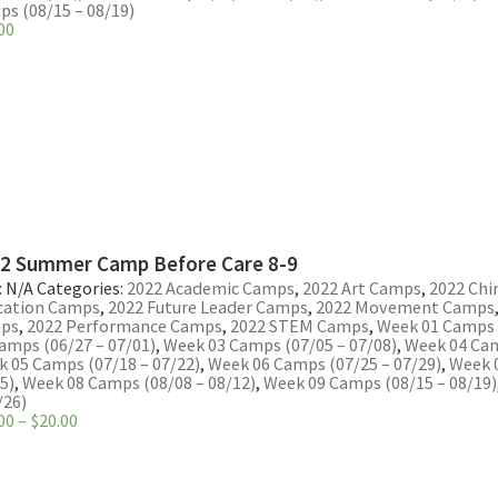
s (08/15 – 08/19)
00
2 Summer Camp Before Care 8-9
:
N/A
Categories:
2022 Academic Camps
,
2022 Art Camps
,
2022 Chi
cation Camps
,
2022 Future Leader Camps
,
2022 Movement Camps
ps
,
2022 Performance Camps
,
2022 STEM Camps
,
Week 01 Camps (
amps (06/27 – 07/01)
,
Week 03 Camps (07/05 – 07/08)
,
Week 04 Cam
 05 Camps (07/18 – 07/22)
,
Week 06 Camps (07/25 – 07/29)
,
Week 
5)
,
Week 08 Camps (08/08 – 08/12)
,
Week 09 Camps (08/15 – 08/19)
/26)
Price
00
–
$
20.00
range:
$16.00
through
$20.00