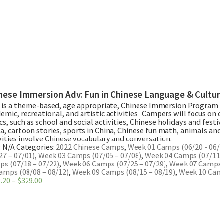
nese Immersion Adv: Fun in Chinese Language & Cultu
 is a theme-based, age appropriate, Chinese Immersion Program 
emic, recreational, and artistic activities. Campers will focus on d
cs, such as school and social activities, Chinese holidays and festiv
a, cartoon stories, sports in China, Chinese fun math, animals and 
vities involve Chinese vocabulary and conversation.
:
N/A
Categories:
2022 Chinese Camps
,
Week 01 Camps (06/20 - 06/
27 – 07/01)
,
Week 03 Camps (07/05 – 07/08)
,
Week 04 Camps (07/11 
s (07/18 – 07/22)
,
Week 06 Camps (07/25 – 07/29)
,
Week 07 Camps 
amps (08/08 – 08/12)
,
Week 09 Camps (08/15 – 08/19)
,
Week 10 Cam
Price
.20
–
$
329.00
range:
$263.20
through
$329.00