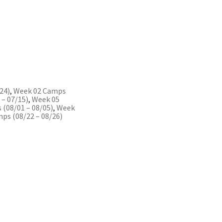
24)
,
Week 02 Camps
– 07/15)
,
Week 05
(08/01 – 08/05)
,
Week
ps (08/22 – 08/26)