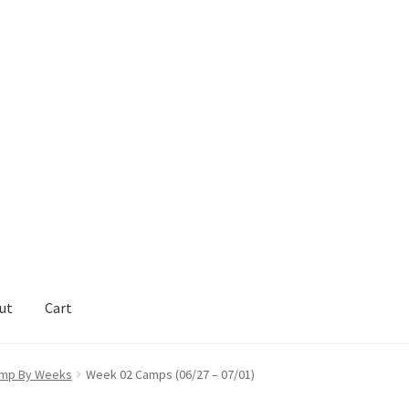
ut
Cart
act Support
My Account
mp By Weeks
Week 02 Camps (06/27 – 07/01)