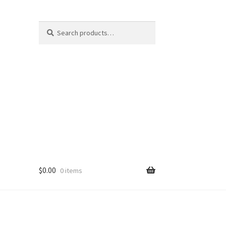
Search
Search
for:
$
0.00
0 items