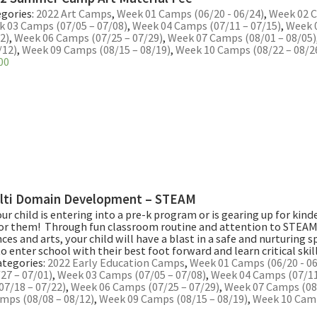
gories:
2022 Art Camps
,
Week 01 Camps (06/20 - 06/24)
,
Week 02 C
 03 Camps (07/05 – 07/08)
,
Week 04 Camps (07/11 – 07/15)
,
Week 
2)
,
Week 06 Camps (07/25 – 07/29)
,
Week 07 Camps (08/01 – 08/05)
/12)
,
Week 09 Camps (08/15 – 08/19)
,
Week 10 Camps (08/22 – 08/2
00
lti Domain Development – STEAM
r child is entering into a pre-k program or is gearing up for kinde
or them! Through fun classroom routine and attention to STEAM,
nces and arts, your child will have a blast in a safe and nurturing 
to enter school with their best foot forward and learn critical skill
ategories:
2022 Early Education Camps
,
Week 01 Camps (06/20 - 06
27 – 07/01)
,
Week 03 Camps (07/05 – 07/08)
,
Week 04 Camps (07/11
07/18 – 07/22)
,
Week 06 Camps (07/25 – 07/29)
,
Week 07 Camps (08/
mps (08/08 – 08/12)
,
Week 09 Camps (08/15 – 08/19)
,
Week 10 Camp