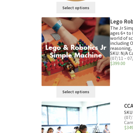
This
Select options
product
has
Lego Rob
multiple
The Jr Sim
variants.
ages 6+ to 
The
world of sc
including 
options
reasoning, 
may
SKU:
N/A
C
be
(07/11 – 07
$
399.00
chosen
on
the
product
This
page
Select options
product
has
CCA
multiple
SKU
variants.
(07/
The
Camp
$
349
options