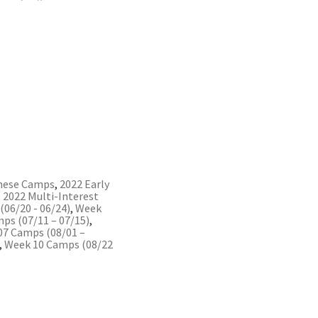
nese Camps
,
2022 Early
,
2022 Multi-Interest
06/20 - 06/24)
,
Week
ps (07/11 – 07/15)
,
07 Camps (08/01 –
,
Week 10 Camps (08/22