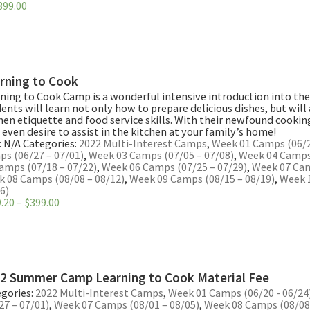
Price
399.00
range:
$319.20
through
$399.00
rning to Cook
ning to Cook Camp is a wonderful intensive introduction into the
ents will learn not only how to prepare delicious dishes, but will
hen etiquette and food service skills. With their newfound cooki
even desire to assist in the kitchen at your family’s home!
:
N/A
Categories:
2022 Multi-Interest Camps
,
Week 01 Camps (06/2
s (06/27 – 07/01)
,
Week 03 Camps (07/05 – 07/08)
,
Week 04 Camps 
amps (07/18 – 07/22)
,
Week 06 Camps (07/25 – 07/29)
,
Week 07 Cam
 08 Camps (08/08 – 08/12)
,
Week 09 Camps (08/15 – 08/19)
,
Week 
6)
Price
.20
–
$
399.00
range:
$319.20
through
$399.00
2 Summer Camp Learning to Cook Material Fee
gories:
2022 Multi-Interest Camps
,
Week 01 Camps (06/20 - 06/24
27 – 07/01)
,
Week 07 Camps (08/01 – 08/05)
,
Week 08 Camps (08/08 