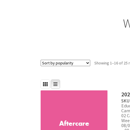
W
Showing 1–16 of 25 
202
SKU
Edu
Cam
02 C
Week
08/0