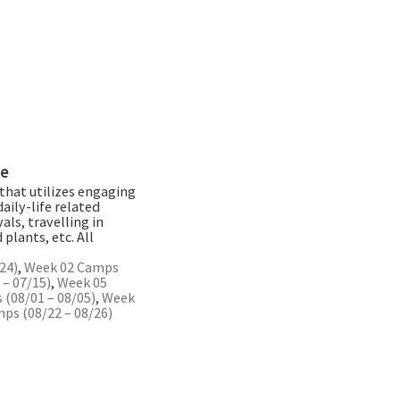
re
that utilizes engaging
aily-life related
als, travelling in
plants, etc. All
24)
,
Week 02 Camps
– 07/15)
,
Week 05
(08/01 – 08/05)
,
Week
ps (08/22 – 08/26)