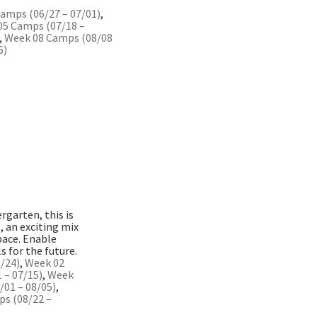
amps (06/27 – 07/01)
,
05 Camps (07/18 –
,
Week 08 Camps (08/08
6)
rgarten, this is
 an exciting mix
space. Enable
s for the future.
/24)
,
Week 02
 – 07/15)
,
Week
01 – 08/05)
,
s (08/22 –