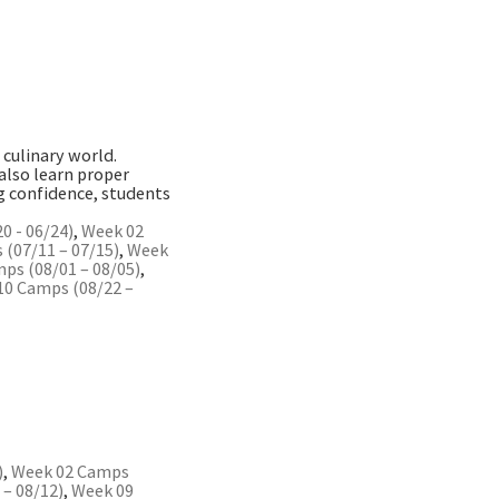
 culinary world.
 also learn proper
ng confidence, students
0 - 06/24)
,
Week 02
(07/11 – 07/15)
,
Week
ps (08/01 – 08/05)
,
10 Camps (08/22 –
)
,
Week 02 Camps
– 08/12)
,
Week 09