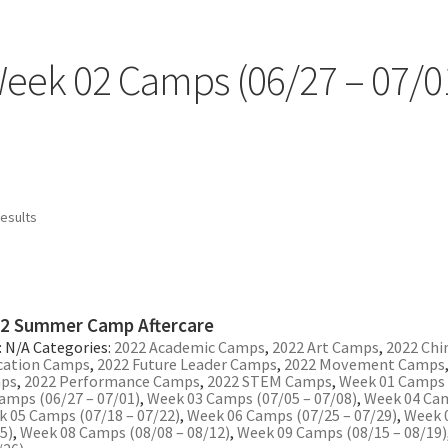
eek 02 Camps (06/27 – 07/0
Sorted
results
by
popularity
2 Summer Camp Aftercare
:
N/A
Categories:
2022 Academic Camps
,
2022 Art Camps
,
2022 Chi
cation Camps
,
2022 Future Leader Camps
,
2022 Movement Camps
ps
,
2022 Performance Camps
,
2022 STEM Camps
,
Week 01 Camps (
amps (06/27 – 07/01)
,
Week 03 Camps (07/05 – 07/08)
,
Week 04 Cam
 05 Camps (07/18 – 07/22)
,
Week 06 Camps (07/25 – 07/29)
,
Week 
5)
,
Week 08 Camps (08/08 – 08/12)
,
Week 09 Camps (08/15 – 08/19)