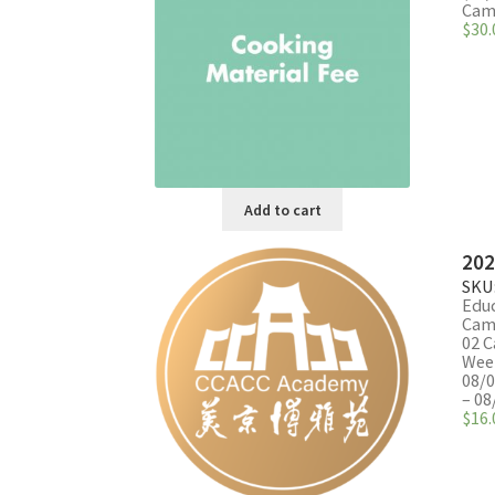
The
Camp
$
30.
options
may
be
chosen
on
the
product
page
Add to cart
202
SKU
Edu
Cam
02 C
Week
08/0
– 08
$
16.