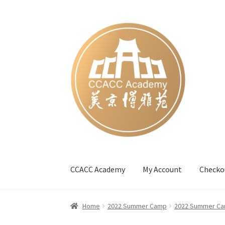
Skip
Skip
to
to
navigation
content
CCACC Academy
My Account
Checko
Home
#27 (no title)
Blog
Cart
Checkout
Cont
Home
2022 Summer Camp
2022 Summer Ca