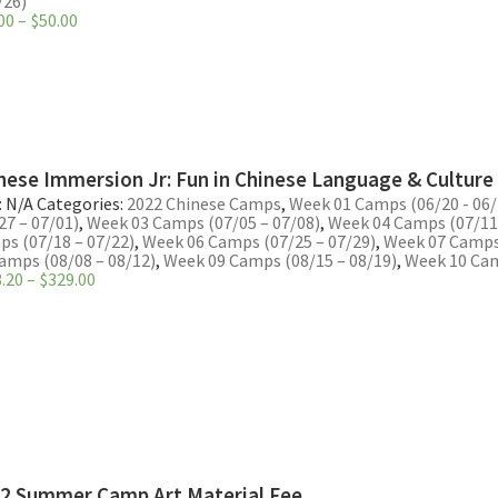
/26)
Price
00
–
$
50.00
range:
$40.00
through
$50.00
nese Immersion Jr: Fun in Chinese Language & Culture
:
N/A
Categories:
2022 Chinese Camps
,
Week 01 Camps (06/20 - 06/
27 – 07/01)
,
Week 03 Camps (07/05 – 07/08)
,
Week 04 Camps (07/11 
s (07/18 – 07/22)
,
Week 06 Camps (07/25 – 07/29)
,
Week 07 Camps 
amps (08/08 – 08/12)
,
Week 09 Camps (08/15 – 08/19)
,
Week 10 Cam
Price
.20
–
$
329.00
range:
$263.20
through
$329.00
2 Summer Camp Art Material Fee