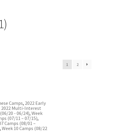
1)
1
2
nese Camps
,
2022 Early
,
2022 Multi-Interest
06/20 - 06/24)
,
Week
ps (07/11 – 07/15)
,
07 Camps (08/01 –
,
Week 10 Camps (08/22