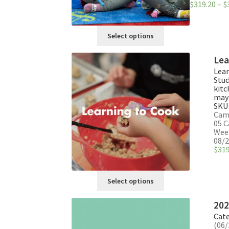
$
319.20
–
$
This
Select options
product
has
Lea
multiple
Lear
variants.
Stud
The
kitc
may 
options
SKU
may
Camp
be
05 C
Week
chosen
08/2
on
$
319
the
product
This
page
Select options
product
has
202
multiple
Cate
variants.
(06/