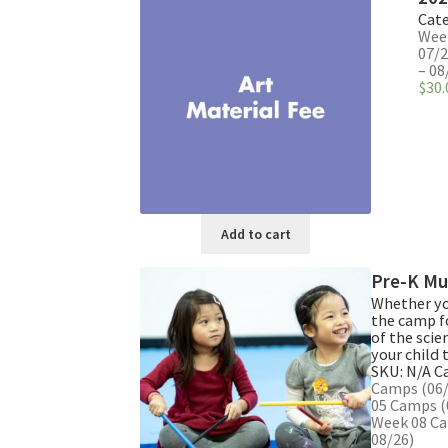
multiple
Cate
variants.
Week
The
07/2
– 08
options
$
30.
may
be
chosen
on
the
product
page
Add to cart
Pre-K Mu
Whether you
the camp f
of the scie
your child 
SKU:
N/A
C
Camps (06/
05 Camps (
Week 08 Ca
08/26)